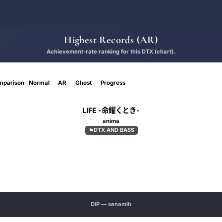
Highest Records (AR)
Achievement-rate ranking for this DTX (chart).
mparison
Normal
AR
Ghost
Progress
LIFE -命耀くとき-
anima
DTX AND BASS

D
REGULAR
2.70
DIP — senamih