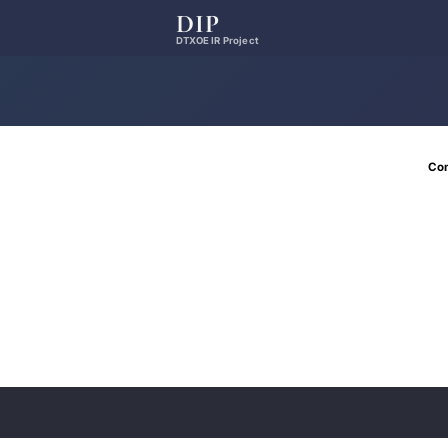
DIP
DTXOE IR Project
Co