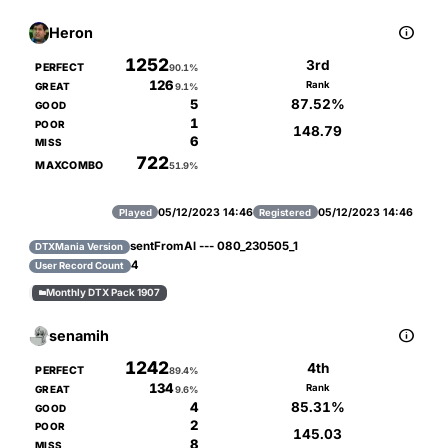

Heron
1252
3rd
PERFECT
90.1%
126
Rank
GREAT
9.1%
87.52%
5
GOOD
1
POOR
148.79
6
MISS
722
MAXCOMBO
51.9%
05/12/2023 14:46
05/12/2023 14:46
Played
Registered
sentFromAl --- 080_230505_1
DTXMania Version
4
User Record Count
Monthly DTX Pack 1907


senamih
1242
4th
PERFECT
89.4%
134
Rank
GREAT
9.6%
85.31%
4
GOOD
2
POOR
145.03
8
MISS