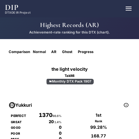
DIP

DTXOE IR Project
Highest Records (AR)
Achievement-rate ranking for this DTX (chart).
Comparison
Normal
AR
Ghost
Progress
the light velocity
TakMi
Monthly DTX Pack 1907

D
MASTER
8.50

Yukkuri
1370
1st
PERFECT
98.6%
20
Rank
GREAT
1.4%
99.28%
0
GOOD
0
POOR
168.77
0