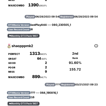
MISS
1390
MAXCOMBO
100.0%
06/28/2023 09:54
06/28/2023 09:54
Played
Registered
lastPlayAtAl --- 080_230505_1
DTXMania Version
8
User Record Count
Monthly DTX Pack 1907


shaopppmk2
1313
2nd
PERFECT
94.5%
64
Rank
GREAT
4.6%
91.60%
2
GOOD
2
POOR
155.72
9
MISS
899
MAXCOMBO
64.7%
???
03/21/2021 09:23
Played
Registered
??? --- 064_190816_1
DTXMania Version
16
User Record Count
Monthly DTX Pack 1907
