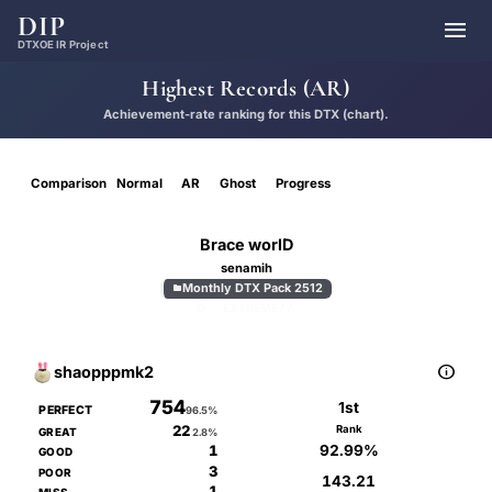
DIP

DTXOE IR Project
Highest Records (AR)
Achievement-rate ranking for this DTX (chart).
Comparison
Normal
AR
Ghost
Progress
Brace worlD
senamih
Monthly DTX Pack 2512

D
EXTREME
77

shaopppmk2
754
1st
PERFECT
96.5%
22
Rank
GREAT
2.8%
92.99%
1
GOOD
3
POOR
143.21
1