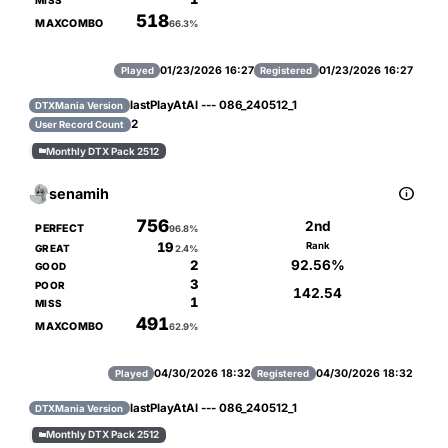
MISS
518
MAXCOMBO
66.3%
01/23/2026 16:27
01/23/2026 16:27
Played
Registered
lastPlayAtAl --- 086_240512_1
DTXMania Version
2
User Record Count
Monthly DTX Pack 2512


senamih
756
2nd
PERFECT
96.8%
19
Rank
GREAT
2.4%
92.56%
2
GOOD
3
POOR
142.54
1
MISS
491
MAXCOMBO
62.9%
04/30/2026 18:32
04/30/2026 18:32
Played
Registered
lastPlayAtAl --- 086_240512_1
DTXMania Version
Monthly DTX Pack 2512
