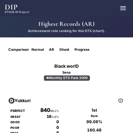
DIP

DTXOE IR Project
Highest Records (AR)
Achievement-rate ranking for this DTX (chart).
Comparison
Normal
AR
Ghost
Progress
Black worlD
Sena
Monthly DTX Pack 2009

D
MASTER
8.10

Yukkuri
840
1st
PERFECT
98.1%
16
Rank
GREAT
1.9%
99.06%
0
GOOD
0
POOR
160.48
0