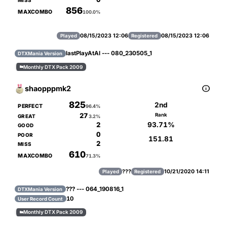
MISS
856
MAXCOMBO
100.0%
08/15/2023 12:06
08/15/2023 12:06
Played
Registered
lastPlayAtAl --- 080_230505_1
DTXMania Version
Monthly DTX Pack 2009


shaopppmk2
825
2nd
PERFECT
96.4%
27
Rank
GREAT
3.2%
93.71%
2
GOOD
0
POOR
151.81
2
MISS
610
MAXCOMBO
71.3%
???
10/21/2020 14:11
Played
Registered
??? --- 064_190816_1
DTXMania Version
10
User Record Count
Monthly DTX Pack 2009
