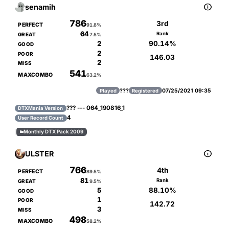

senamih
786
3rd
PERFECT
91.8%
64
Rank
GREAT
7.5%
90.14%
2
GOOD
2
POOR
146.03
2
MISS
541
MAXCOMBO
63.2%
???
07/25/2021 09:35
Played
Registered
??? --- 064_190816_1
DTXMania Version
4
User Record Count
Monthly DTX Pack 2009


ULSTER
766
4th
PERFECT
89.5%
81
Rank
GREAT
9.5%
88.10%
5
GOOD
1
POOR
142.72
3
MISS
498
MAXCOMBO
58.2%