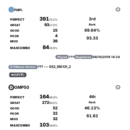

nan.
391
3rd
PERFECT
72.1%
93
Rank
GREAT
17.2%
69.64%
15
GOOD
4
POOR
93.33
39
MISS
84
MAXCOMBO
15.5%
???
08/10/2019 14:24
Played
Registered
??? --- 052_190131_2
DTXMania Version
GGP(冬)


GMP50
164
4th
PERFECT
30.3%
272
Rank
GREAT
50.2%
46.13%
52
GOOD
22
POOR
61.82
32
MISS
103
MAXCOMBO
19.0%