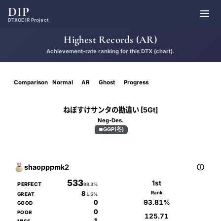
DIP

DTXOE IR Project
Highest Records (AR)
Achievement-rate ranking for this DTX (chart).
Comparison
Normal
AR
Ghost
Progress
ねぼすけサンタの勘違い [5Gt]
Neg-Des.
GGP(冬)

G
EXPERT
6.70

shaopppmk2
533
1st
PERFECT
98.3%
8
Rank
GREAT
1.5%
93.81%
0
GOOD
0
POOR
125.71
1