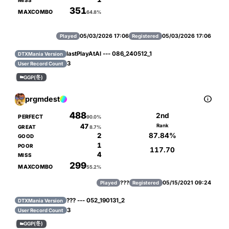
MISS
351
MAXCOMBO
64.8%
05/03/2026 17:06
05/03/2026 17:06
Played
Registered
lastPlayAtAl --- 086_240512_1
DTXMania Version
3
User Record Count
GGP(冬)


prgmdest
488
2nd
PERFECT
90.0%
47
Rank
GREAT
8.7%
87.84%
2
GOOD
1
POOR
117.70
4
MISS
299
MAXCOMBO
55.2%
???
05/15/2021 09:24
Played
Registered
??? --- 052_190131_2
DTXMania Version
3
User Record Count
GGP(冬)
