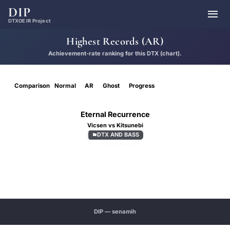
DIP

DTXOE IR Project
Highest Records (AR)
Achievement-rate ranking for this DTX (chart).
Comparison
Normal
AR
Ghost
Progress
Eternal Recurrence
Vicsen vs Kitsunebi
DTX AND BASS

D
REGULAR
6.90
DIP — senamih