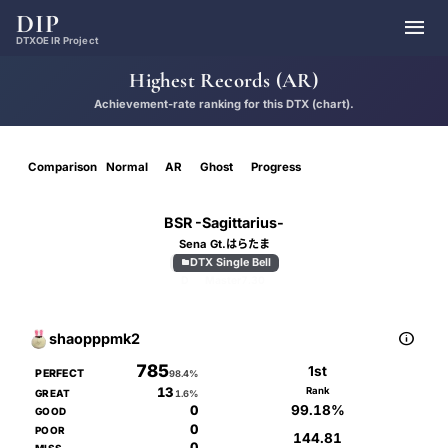
DIP

DTXOE IR Project
Highest Records (AR)
Achievement-rate ranking for this DTX (chart).
Comparison
Normal
AR
Ghost
Progress
BSR -Sagittarius-
Sena Gt.はらたま
DTX Single Bell

D
Master
7.30

shaopppmk2
785
1st
PERFECT
98.4%
13
Rank
GREAT
1.6%
99.18%
0
GOOD
0
POOR
144.81
0