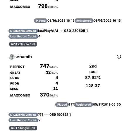
MISS
798
MAXCOMBO
100.0%
08/16/2023 16:15
08/16/2023 16:15
Played
Registered
lastPlayAtAl --- 080_230505_1
DTXMania Version
4
User Record Count
DTX Single Bell


senamih
747
2nd
PERFECT
93.6%
32
Rank
GREAT
4.0%
87.92%
4
GOOD
4
POOR
128.37
11
MISS
370
MAXCOMBO
46.4%
???
05/31/2019 05:50
Played
Registered
??? --- 059_190531_1
DTXMania Version
2
User Record Count
DTX Single Bell
