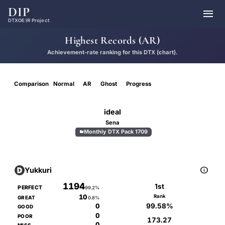
DIP

DTXOE IR Project
Highest Records (AR)
Achievement-rate ranking for this DTX (chart).
Comparison
Normal
AR
Ghost
Progress
ideal
Sena
Monthly DTX Pack 1709

D
MASTER
8.70

Yukkuri
1194
1st
PERFECT
99.2%
10
Rank
GREAT
0.8%
99.58%
0
GOOD
0
POOR
173.27
0