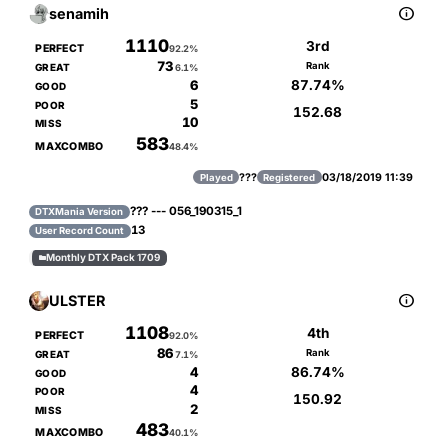

senamih
1110
3rd
PERFECT
92.2%
73
Rank
GREAT
6.1%
87.74%
6
GOOD
5
POOR
152.68
10
MISS
583
MAXCOMBO
48.4%
???
03/18/2019 11:39
Played
Registered
??? --- 056_190315_1
DTXMania Version
13
User Record Count
Monthly DTX Pack 1709


ULSTER
1108
4th
PERFECT
92.0%
86
Rank
GREAT
7.1%
86.74%
4
GOOD
4
POOR
150.92
2
MISS
483
MAXCOMBO
40.1%