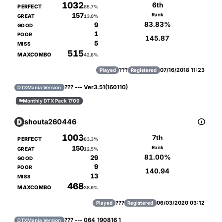
1032
6th
PERFECT
85.7%
157
Rank
GREAT
13.0%
83.83%
9
GOOD
1
POOR
145.87
5
MISS
515
MAXCOMBO
42.8%
???
07/16/2018 11:23
Played
Registered
??? --- Ver3.51(160110)
DTXMania Version
Monthly DTX Pack 1709


shouta260446
1003
7th
PERFECT
83.3%
150
Rank
GREAT
12.5%
81.00%
29
GOOD
9
POOR
140.94
13
MISS
468
MAXCOMBO
38.9%
???
06/03/2020 03:12
Played
Registered
??? --- 064_190816_1
DTXMania Version