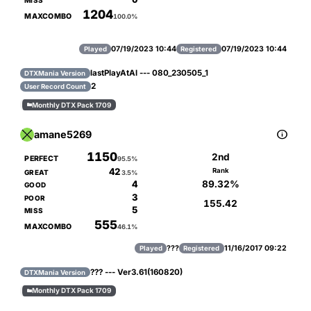
MISS
1204
MAXCOMBO
100.0%
07/19/2023 10:44
07/19/2023 10:44
Played
Registered
lastPlayAtAl --- 080_230505_1
DTXMania Version
2
User Record Count
Monthly DTX Pack 1709


amane5269
1150
2nd
PERFECT
95.5%
42
Rank
GREAT
3.5%
89.32%
4
GOOD
3
POOR
155.42
5
MISS
555
MAXCOMBO
46.1%
???
11/16/2017 09:22
Played
Registered
??? --- Ver3.61(160820)
DTXMania Version
Monthly DTX Pack 1709
