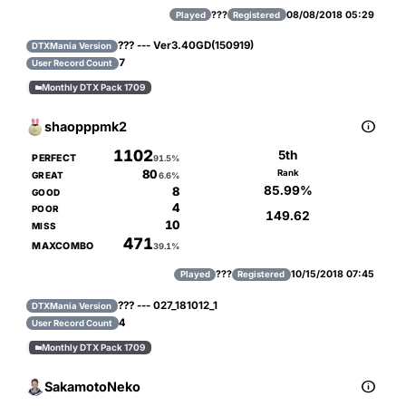
???
08/08/2018 05:29
Played
Registered
??? --- Ver3.40GD(150919)
DTXMania Version
7
User Record Count
Monthly DTX Pack 1709


shaopppmk2
1102
5th
PERFECT
91.5%
80
Rank
GREAT
6.6%
85.99%
8
GOOD
4
POOR
149.62
10
MISS
471
MAXCOMBO
39.1%
???
10/15/2018 07:45
Played
Registered
??? --- 027_181012_1
DTXMania Version
4
User Record Count
Monthly DTX Pack 1709


SakamotoNeko