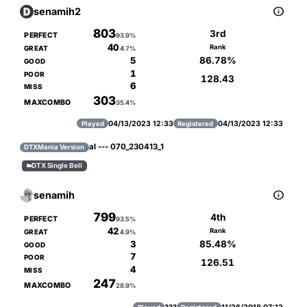

senamih2
803
3rd
PERFECT
93.9%
40
Rank
GREAT
4.7%
86.78%
5
GOOD
1
POOR
128.43
6
MISS
303
MAXCOMBO
35.4%
04/13/2023 12:33
04/13/2023 12:33
Played
Registered
al --- 070_230413_1
DTXMania Version
DTX Single Bell


senamih
799
4th
PERFECT
93.5%
42
Rank
GREAT
4.9%
85.48%
3
GOOD
7
POOR
126.51
4
MISS
247
MAXCOMBO
28.9%