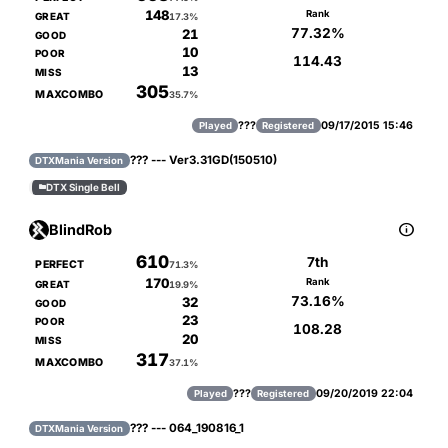
148
Rank
GREAT
17.3%
77.32%
21
GOOD
10
POOR
114.43
13
MISS
305
MAXCOMBO
35.7%
???
09/17/2015 15:46
Played
Registered
??? --- Ver3.31GD(150510)
DTXMania Version
DTX Single Bell


BlindRob
610
7th
PERFECT
71.3%
170
Rank
GREAT
19.9%
73.16%
32
GOOD
23
POOR
108.28
20
MISS
317
MAXCOMBO
37.1%
???
09/20/2019 22:04
Played
Registered
??? --- 064_190816_1
DTXMania Version