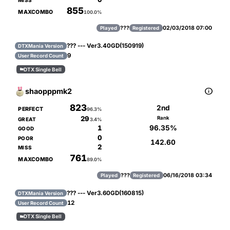
MISS
855
MAXCOMBO
100.0%
???
02/03/2018 07:00
Played
Registered
??? --- Ver3.40GD(150919)
DTXMania Version
9
User Record Count
DTX Single Bell


shaopppmk2
823
2nd
PERFECT
96.3%
29
Rank
GREAT
3.4%
96.35%
1
GOOD
0
POOR
142.60
2
MISS
761
MAXCOMBO
89.0%
???
06/16/2018 03:34
Played
Registered
??? --- Ver3.60GD(160815)
DTXMania Version
12
User Record Count
DTX Single Bell
