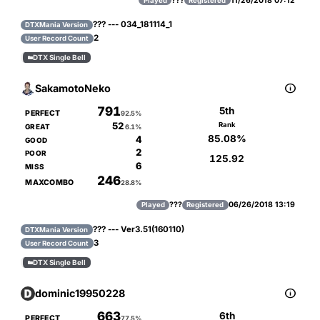
???
11/26/2018 07:12
Played
Registered
??? --- 034_181114_1
DTXMania Version
2
User Record Count
DTX Single Bell


SakamotoNeko
791
5th
PERFECT
92.5%
52
Rank
GREAT
6.1%
85.08%
4
GOOD
2
POOR
125.92
6
MISS
246
MAXCOMBO
28.8%
???
06/26/2018 13:19
Played
Registered
??? --- Ver3.51(160110)
DTXMania Version
3
User Record Count
DTX Single Bell


dominic19950228
663
6th
PERFECT
77.5%