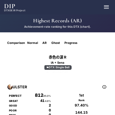
DIP

DTXOE IR Project
Highest Records (AR)
Achievement-rate ranking for this DTX (chart).
Comparison
Normal
AR
Ghost
Progress
赤色の涙 R
IA + Sena
DTX Single Bell

D
Master
7.40

ULSTER
812
1st
PERFECT
95.0%
41
Rank
GREAT
4.8%
97.40%
2
GOOD
0
POOR
144.15
0