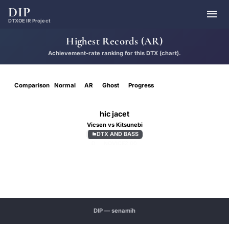
DIP

DTXOE IR Project
Highest Records (AR)
Achievement-rate ranking for this DTX (chart).
Comparison
Normal
AR
Ghost
Progress
hic jacet
Vicsen vs Kitsunebi
DTX AND BASS

D
NOVICE
2.00
DIP — senamih