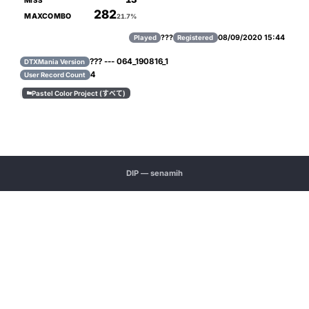
MISS
282
MAXCOMBO
21.7%
???
08/09/2020 15:44
Played
Registered
??? --- 064_190816_1
DTXMania Version
4
User Record Count
Pastel Color Project (すべて)

DIP — senamih