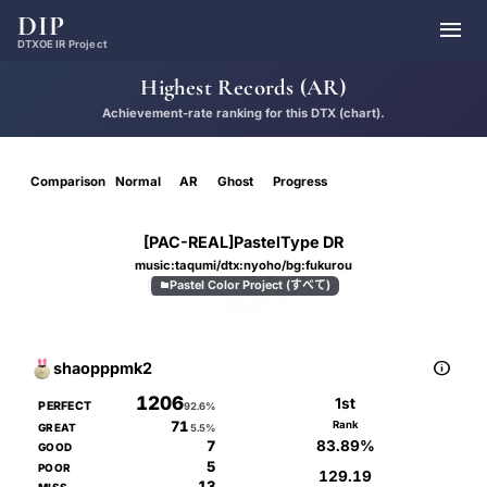
DIP

DTXOE IR Project
Highest Records (AR)
Achievement-rate ranking for this DTX (chart).
Comparison
Normal
AR
Ghost
Progress
[PAC-REAL]PastelType DR
music:taqumi/dtx:nyoho/bg:fukurou
Pastel Color Project (すべて)

D
AR5[R]
7.70

shaopppmk2
1206
1st
PERFECT
92.6%
71
Rank
GREAT
5.5%
83.89%
7
GOOD
5
POOR
129.19
13