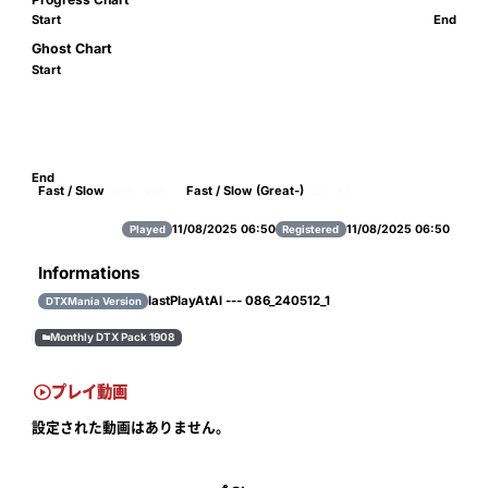
Start
End
Ghost Chart
Start
End
Fast / Slow
Fast / Slow (Great-)
673
465
62
51
11/08/2025 06:50
11/08/2025 06:50
Played
Registered
Informations
lastPlayAtAl --- 086_240512_1
DTXMania Version
Monthly DTX Pack 1908


プレイ動画
設定された動画はありません。