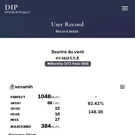
DIP

DTXOE IR Project
User Record
Record detail.
Sourire du vent
KV.S&はらたま
Monthly DTX Pack 1908

D
MASTER
9.00

senamih
1048
-
PERFECT
88.2%
88
82.42%
GREAT
7.4%
15
GOOD
148.36
10
POOR
27
MISS
384
MAXCOMBO
32.3%
Progress Chart