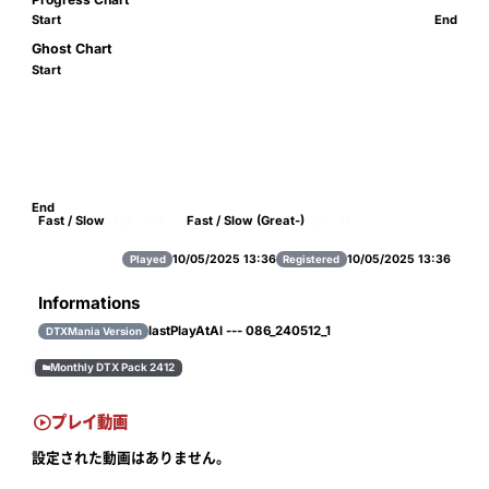
Start
End
Ghost Chart
Start
End
Fast / Slow
Fast / Slow (Great-)
782
677
30
41
10/05/2025 13:36
10/05/2025 13:36
Played
Registered
Informations
lastPlayAtAl --- 086_240512_1
DTXMania Version
Monthly DTX Pack 2412


プレイ動画
設定された動画はありません。