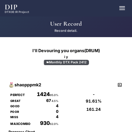
DIP

DTXOE IR Project
User Record
Record detail.
I'll Devouring you organs(DRUM)
i y
Monthly DTX Pack 2412

D
EXTREME
8.80

shaopppmk2
1424
-
PERFECT
95.0%
67
91.61%
GREAT
4.5%
4
GOOD
161.24
0
POOR
4
MISS
930
MAXCOMBO
62.0%
Progress Chart