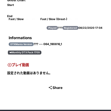
Ghost Chart
Start
End
Fast / Slow
Fast / Slow (Great-)
88
167
55
111
???
08/22/2020 17:04
Played
Registered
Informations
??? --- 064_190816_1
DTXMania Version
Monthly DTX Pack 1709


プレイ動画
設定された動画はありません。

Share