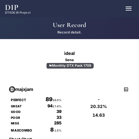
DIP

DTXOE IR Project
User Record
Record detail.
ideal
Sena
Monthly DTX Pack 1709

D
BASIC
36

majxjam
89
-
PERFECT
16.5%
94
20.32%
GREAT
17.4%
39
GOOD
14.63
33
POOR
285
MISS
8
MAXCOMBO
1.5%