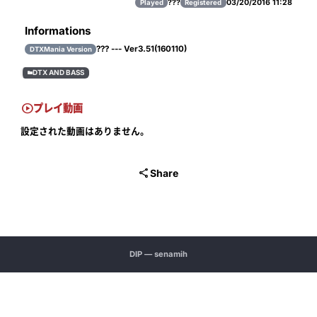
???
03/20/2016 11:28
Played
Registered
Informations
??? --- Ver3.51(160110)
DTXMania Version
DTX AND BASS


プレイ動画
設定された動画はありません。

Share
DIP — senamih