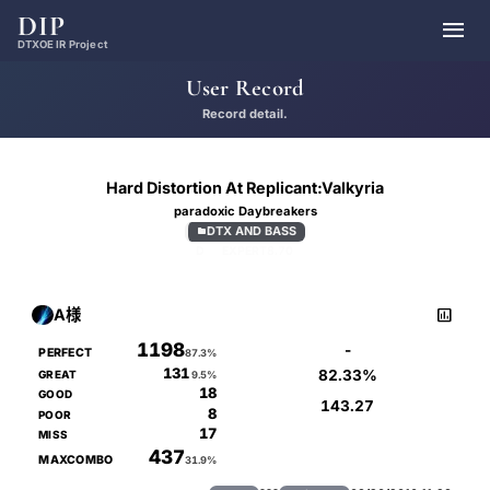
DIP

DTXOE IR Project
User Record
Record detail.
Hard Distortion At Replicant:Valkyria
paradoxic Daybreakers
DTX AND BASS

D
EXPERT
8.70

A様
1198
-
PERFECT
87.3%
131
82.33%
GREAT
9.5%
18
GOOD
143.27
8
POOR
17
MISS
437
MAXCOMBO
31.9%