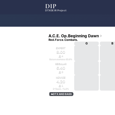
DIP
DTXOE IR Project
A.C.E. Op.Beginning Dawn

Red.Force.Combats.
D
G
B
EXPERT
8.00

4
SakamotoNeko
83.8
%
REGULAR
6.40

0
NOVICE
4.20

1
D-Resin.
71.8
%
DTX AND BASS
