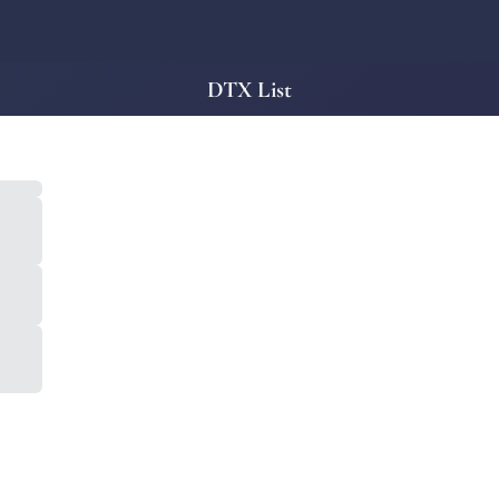
DTX List