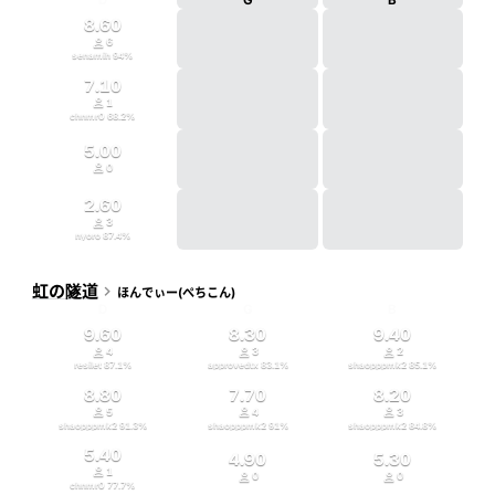
D
G
B
8.60

6
senamih
94
%
7.10

1
chnmr0
68.2
%
5.00

0
2.60

3
nyoro
87.4
%
虹の隧道

ほんでぃー(ぺちこん)
D
G
B
9.60
8.30
9.40



4
3
2
resilet
87.1
%
approvedtx
83.1
%
shaopppmk2
85.1
%
8.80
7.70
8.20



5
4
3
shaopppmk2
91.3
%
shaopppmk2
91
%
shaopppmk2
84.8
%
5.40
4.90
5.30

1


0
0
chnmr0
77.7
%