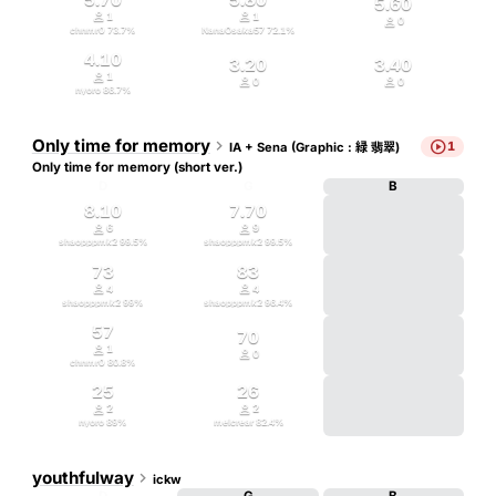
5.60


1
1

0
chnmr0
73.7
%
NanaOsaka57
72.1
%
4.10
3.20
3.40

1


0
0
nyoro
86.7
%
Only time for memory


1
IA + Sena (Graphic : 緑 翡翠)
Only time for memory (short ver.)
D
G
B
8.10
7.70


6
9
shaopppmk2
99.5
%
shaopppmk2
99.5
%
73
83


4
4
shaopppmk2
99
%
shaopppmk2
96.4
%
57
70

1

0
chnmr0
80.8
%
25
26


2
2
nyoro
89
%
melcrear
82.4
%
youthfulway

ickw