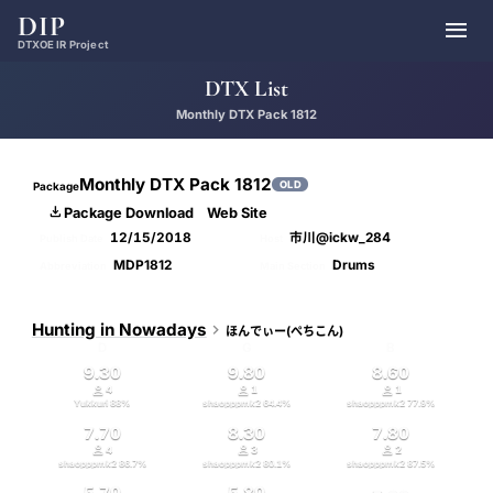
DIP

DTXOE IR Project
DTX List
Monthly DTX Pack 1812
Monthly DTX Pack 1812
OLD
Package

Package Download
Web Site
12/15/2018
市川@ickw_284
Publish Date
Host
MDP1812
Drums
Abbreviation
Main Section
Hunting in Nowadays

ほんでぃー(ぺちこん)
D
G
B
9.30
9.80
8.60



4
1
1
Yukkuri
88
%
shaopppmk2
64.4
%
shaopppmk2
77.9
%
7.70
8.30
7.80



4
3
2
shaopppmk2
86.7
%
shaopppmk2
80.1
%
shaopppmk2
87.5
%
5.70
5.80