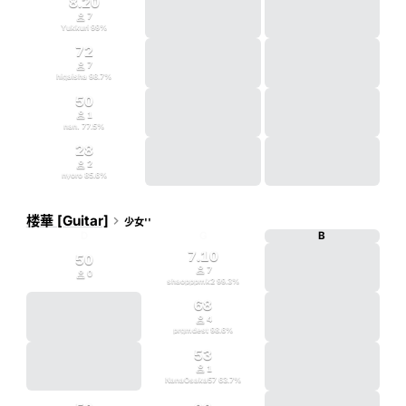
8.20

7
Yukkuri
99
%
72

7
higaisha
98.7
%
50

1
nan.
77.5
%
28

2
nyoro
85.6
%
楼華 [Guitar]

少女''
D
G
B
7.10
50

7

0
shaopppmk2
99.3
%
68

4
prgmdest
98.6
%
53

1
NanaOsaka57
63.7
%