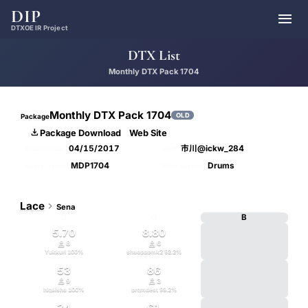
DIP

DTXOE IR Project
DTX List
Monthly DTX Pack 1704
Monthly DTX Pack 1704
OLD
Package

Package Download
Web Site
04/15/2017
市川@ickw_284
Publish Date
Host
MDP1704
Drums
Abbreviation
Main Section
Lace

Sena
D
G
B
5.70
8.80


8
6
Yukkuri
100
%
shaopppmk2
92.2
%
53
86


9
3
higaisha
100
%
prgmdest
99.2
%
34
61