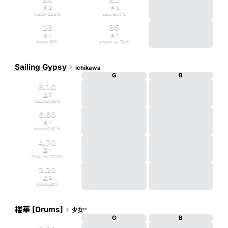


2
3
Yuki.F
93.9
%
nan.
97.7
%
18
35


1
1
nyoro
93
%
poppo-ya
74
%
Sailing Gypsy

ichikawa
D
G
B
8.10

7
Yukkuri
99
%
6.60

1
chnmr0
61
%
4.70

1
D-Resin.
73.8
%
2.20

2
nyoro
83
%
楼華 [Drums]

少女''
D
G
B